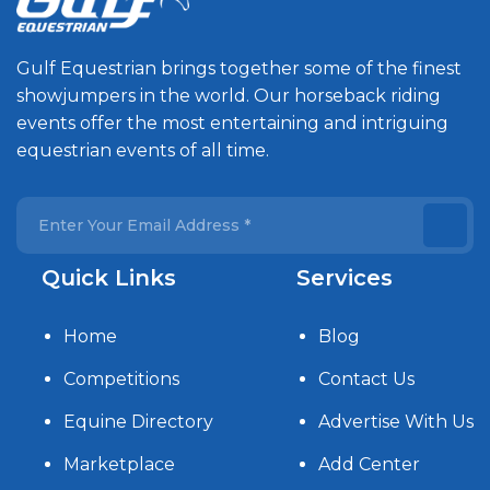
Gulf Equestrian brings together some of the finest
showjumpers in the world. Our horseback riding
events offer the most entertaining and intriguing
equestrian events of all time.
Quick Links
Services
Home
Blog
Competitions
Contact Us
Equine Directory
Advertise With Us
Marketplace
Add Center