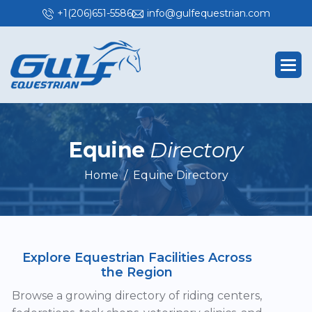
+1(206)651-5586
info@gulfequestrian.com
E
q
u
i
n
e
D
i
r
e
c
t
o
r
y
Home
Equine Directory
Explore Equestrian Facilities Across
the Region
Browse a growing directory of riding centers,