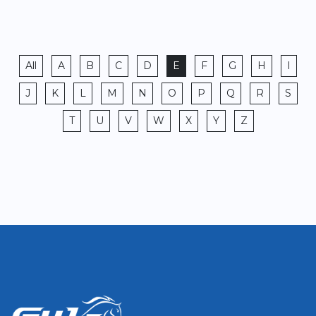
All
A
B
C
D
E
F
G
H
I
J
K
L
M
N
O
P
Q
R
S
T
U
V
W
X
Y
Z