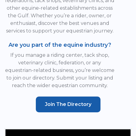
federations, tack shops, veterinary clinics, and
other equine-related establishments across
the Gulf. Whether you’re a rider, owner, or
enthusiast, discover the best venues and
services to support your equestrian journey.
Are you part of the equine industry?
If you manage a riding center, tack shop,
veterinary clinic, federation, or any
equestrian-related business, you’re welcome
to join our directory. Submit your listing and
reach the wider equestrian community.
Join The Directory