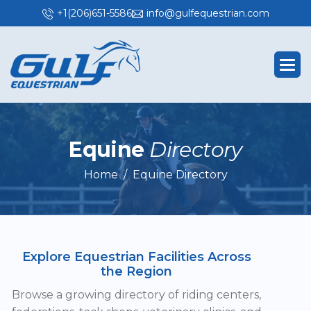
+1(206)651-5586
info@gulfequestrian.com
E
q
u
i
n
e
D
i
r
e
c
t
o
r
y
Home
Equine Directory
Explore Equestrian Facilities Across
the Region
Browse a growing directory of riding centers,