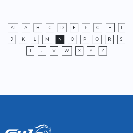
All
A
B
C
D
E
F
G
H
I
J
K
L
M
N
O
P
Q
R
S
T
U
V
W
X
Y
Z