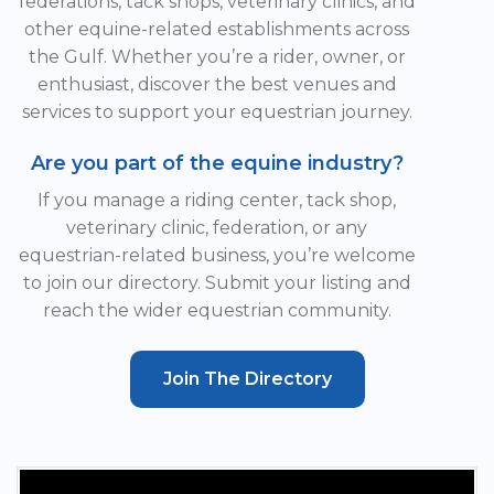
federations, tack shops, veterinary clinics, and
other equine-related establishments across
the Gulf. Whether you’re a rider, owner, or
enthusiast, discover the best venues and
services to support your equestrian journey.
Are you part of the equine industry?
If you manage a riding center, tack shop,
veterinary clinic, federation, or any
equestrian-related business, you’re welcome
to join our directory. Submit your listing and
reach the wider equestrian community.
Join The Directory