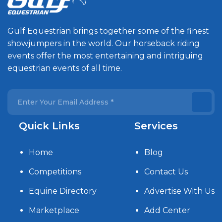
Gulf Equestrian brings together some of the finest
showjumpers in the world. Our horseback riding
events offer the most entertaining and intriguing
equestrian events of all time.
Quick Links
Services
Home
Blog
Competitions
Contact Us
Equine Directory
Advertise With Us
Marketplace
Add Center