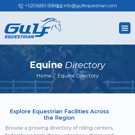
+1(206)651-5586
info@gulfequestrian.com
E
q
u
i
n
e
D
i
r
e
c
t
o
r
y
Home
Equine Directory
Explore Equestrian Facilities Across
the Region
Browse a growing directory of riding centers,