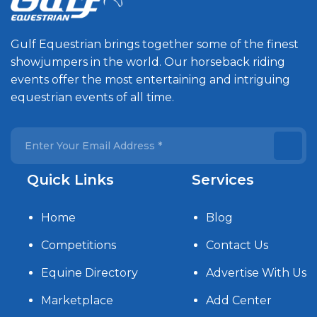
Gulf Equestrian brings together some of the finest
showjumpers in the world. Our horseback riding
events offer the most entertaining and intriguing
equestrian events of all time.
Quick Links
Services
Home
Blog
Competitions
Contact Us
Equine Directory
Advertise With Us
Marketplace
Add Center