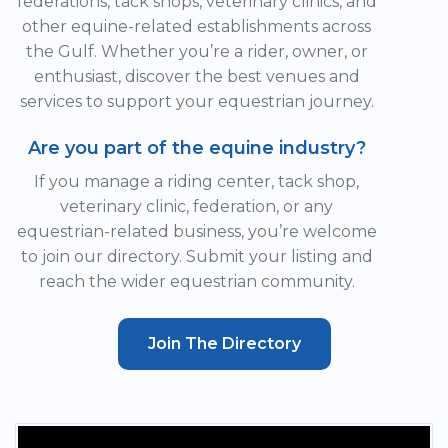
federations, tack shops, veterinary clinics, and
other equine-related establishments across
the Gulf. Whether you’re a rider, owner, or
enthusiast, discover the best venues and
services to support your equestrian journey.
Are you part of the equine industry?
If you manage a riding center, tack shop,
veterinary clinic, federation, or any
equestrian-related business, you’re welcome
to join our directory. Submit your listing and
reach the wider equestrian community.
Join The Directory