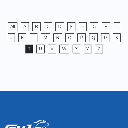
All
A
B
C
D
E
F
G
H
I
J
K
L
M
N
O
P
Q
R
S
T
U
V
W
X
Y
Z