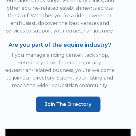
federations, tack shops, veterinary clinics, and
other equine-related establishments across
the Gulf. Whether you’re a rider, owner, or
enthusiast, discover the best venues and
services to support your equestrian journey.
Are you part of the equine industry?
If you manage a riding center, tack shop,
veterinary clinic, federation, or any
equestrian-related business, you’re welcome
to join our directory. Submit your listing and
reach the wider equestrian community.
Join The Directory