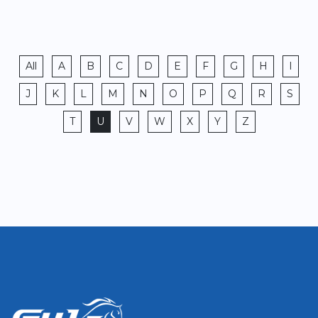
All
A
B
C
D
E
F
G
H
I
J
K
L
M
N
O
P
Q
R
S
T
U
V
W
X
Y
Z