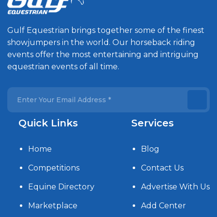
Gulf Equestrian brings together some of the finest
showjumpers in the world. Our horseback riding
events offer the most entertaining and intriguing
equestrian events of all time.
Quick Links
Services
Home
Blog
Competitions
Contact Us
Equine Directory
Advertise With Us
Marketplace
Add Center