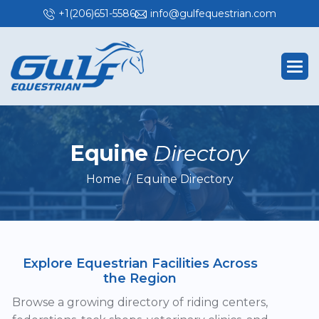
+1(206)651-5586
info@gulfequestrian.com
E
q
u
i
n
e
D
i
r
e
c
t
o
r
y
Home
Equine Directory
Explore Equestrian Facilities Across
the Region
Browse a growing directory of riding centers,