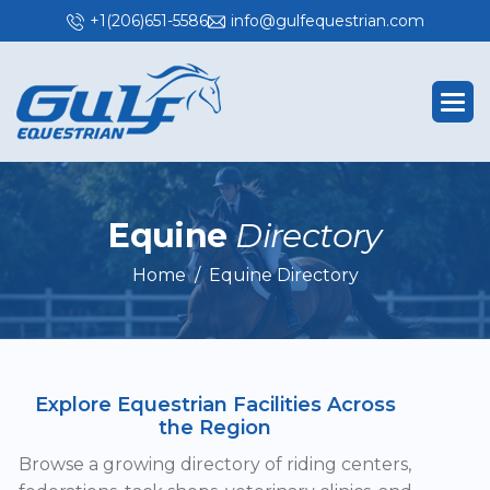
+1(206)651-5586
info@gulfequestrian.com
E
q
u
i
n
e
D
i
r
e
c
t
o
r
y
Home
Equine Directory
Explore Equestrian Facilities Across
the Region
Browse a growing directory of riding centers,