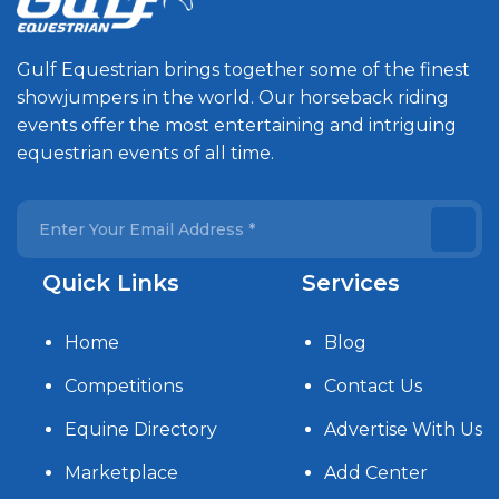
Gulf Equestrian brings together some of the finest
showjumpers in the world. Our horseback riding
events offer the most entertaining and intriguing
equestrian events of all time.
Quick Links
Services
Home
Blog
Competitions
Contact Us
Equine Directory
Advertise With Us
Marketplace
Add Center