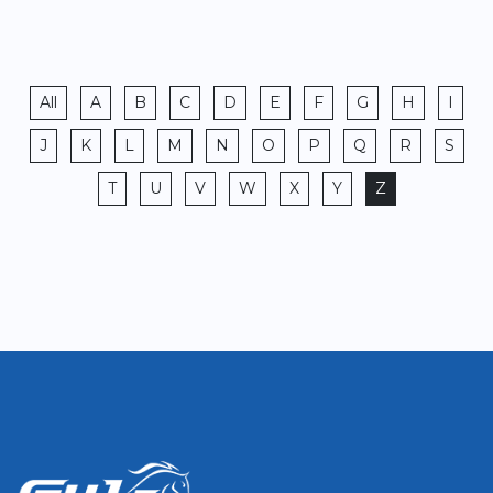
All
A
B
C
D
E
F
G
H
I
J
K
L
M
N
O
P
Q
R
S
T
U
V
W
X
Y
Z