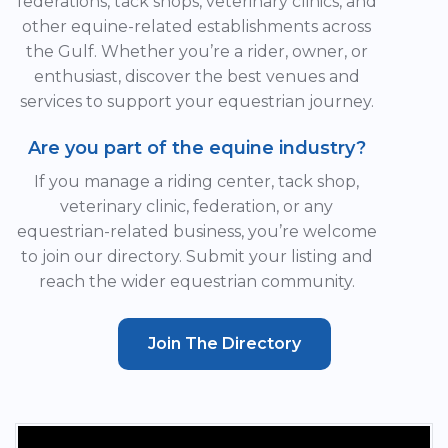
federations, tack shops, veterinary clinics, and
other equine-related establishments across
the Gulf. Whether you’re a rider, owner, or
enthusiast, discover the best venues and
services to support your equestrian journey.
Are you part of the equine industry?
If you manage a riding center, tack shop,
veterinary clinic, federation, or any
equestrian-related business, you’re welcome
to join our directory. Submit your listing and
reach the wider equestrian community.
Join The Directory