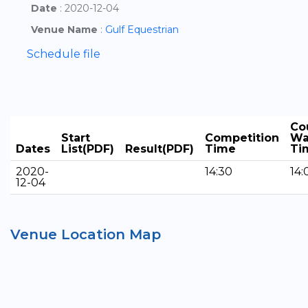
Date
: 2020-12-04
Venue Name
:
Gulf Equestrian
Schedule file
Co
Start
Competition
Wa
Dates
List(PDF)
Result(PDF)
Time
Ti
2020-
14:30
14:
12-04
Venue Location Map