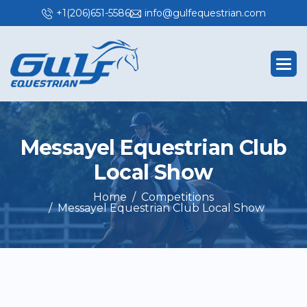
+1(206)651-5586
info@gulfequestrian.com
M
e
s
s
a
y
e
l
E
q
u
e
s
t
r
i
a
n
C
l
u
b
L
o
c
a
l
S
h
o
w
Home
Competitions
Messayel Equestrian Club Local Show