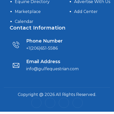
Equine Directory
Advertise With Us
Marketplace
Add Center
Calendar
Contact Information
Phone Number
+1(206)651-5586
Email Address
info@gulfequestrian.com
Copyright @ 2026 All Rights Reserved.