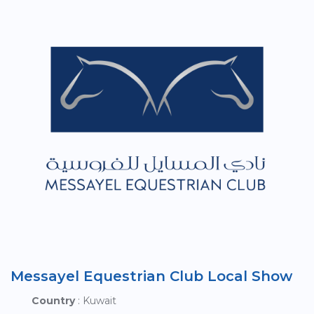
Messayel Equestrian Club Local Show
Country
: Kuwait