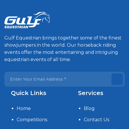
Gulf Equestrian brings together some of the finest
showjumpers in the world. Our horseback riding
events offer the most entertaining and intriguing
equestrian events of all time.
Quick Links
Services
Home
Blog
Competitions
Contact Us