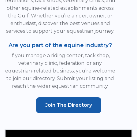
federations, tack shops, veterinary clinics, and
other equine-related establishments across
the Gulf. Whether you’re a rider, owner, or
enthusiast, discover the best venues and
services to support your equestrian journey.
Are you part of the equine industry?
If you manage a riding center, tack shop,
veterinary clinic, federation, or any
equestrian-related business, you’re welcome
to join our directory. Submit your listing and
reach the wider equestrian community.
Join The Directory