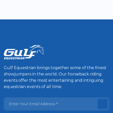
Gulf Equestrian brings together some of the finest
showjumpers in the world. Our horseback riding
events offer the most entertaining and intriguing
equestrian events of all time.