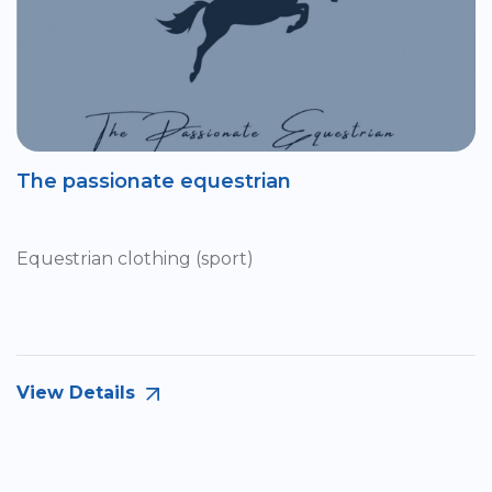
The passionate equestrian
Equestrian clothing (sport)
View Details