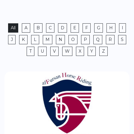
All
A
B
C
D
E
F
G
H
I
J
K
L
M
N
O
P
Q
R
S
T
U
V
W
X
Y
Z