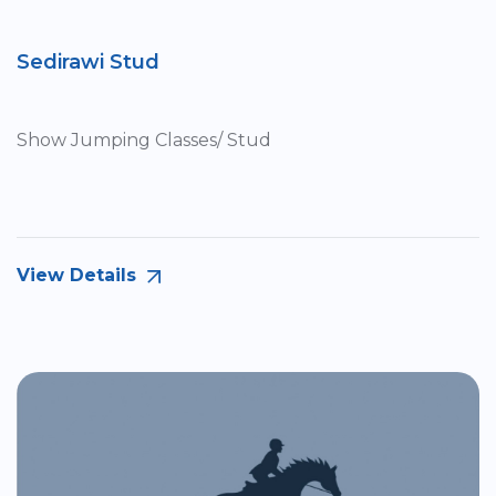
Sedirawi Stud
Show Jumping Classes/ Stud
View Details