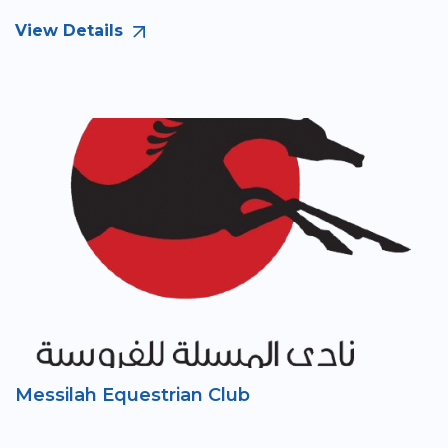
View Details
Messilah Equestrian Club