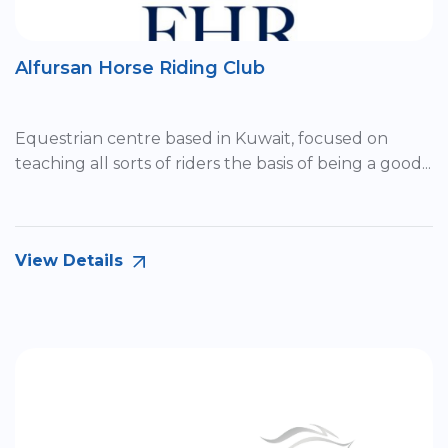
Alfursan Horse Riding Club
Equestrian centre based in Kuwait, focused on
teaching all sorts of riders the basis of being a good...
View Details