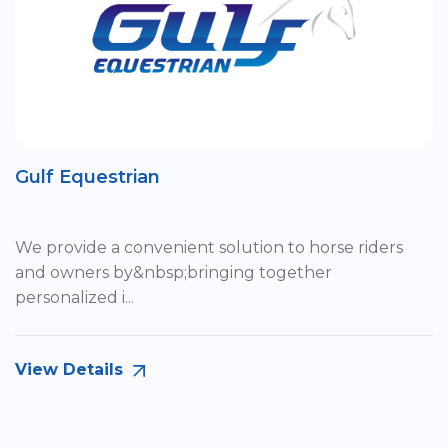
Gulf Equestrian
We provide a convenient solution to horse riders
and owners by&nbsp;bringing together
personalized i...
View Details