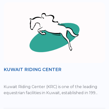
KUWAIT RIDING CENTER
Kuwait Riding Center (KRC) is one of the leading
equestrian facilities in Kuwait, established in 199...