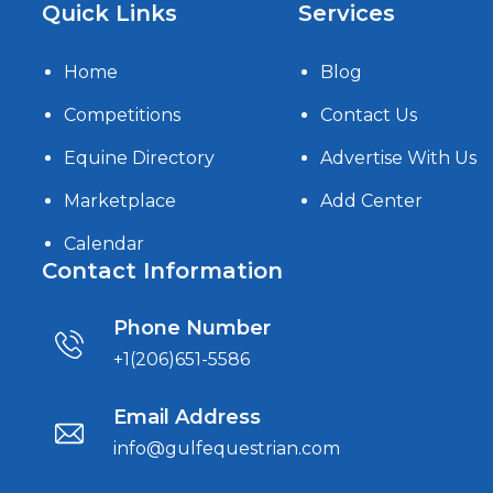
Quick Links
Services
Home
Blog
Competitions
Contact Us
Equine Directory
Advertise With Us
Marketplace
Add Center
Calendar
Contact Information
Phone Number
+1(206)651-5586
Email Address
info@gulfequestrian.com