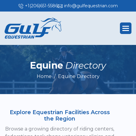
+1(206)651-5586
info@gulfequestrian.com
E
q
u
i
n
e
D
i
r
e
c
t
o
r
y
Home
Equine Directory
Explore Equestrian Facilities Across
the Region
Browse a growing directory of riding centers,