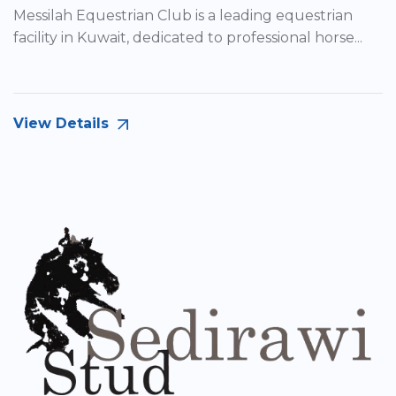
Messilah Equestrian Club is a leading equestrian
facility in Kuwait, dedicated to professional horse...
View Details