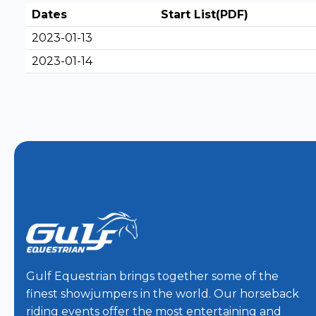
Dates
Start List(PDF)
2023-01-13
2023-01-14
Gulf Equestrian brings together some of the
finest showjumpers in the world. Our horseback
riding events offer the most entertaining and