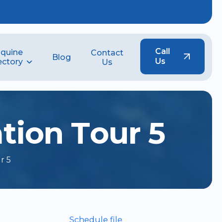
Call
quine
Contact
Blog
Us
ectory
Us
a
t
i
o
n
T
o
u
r
5
r 5
Schedule file