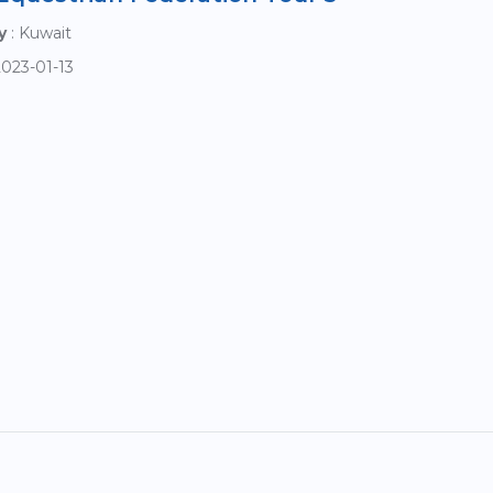
y
: Kuwait
2023-01-13