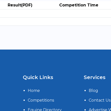
Result(PDF)
Competition Time
Quick Links
Services
Home
Blog
Competitions
Contact Us
Equine Directory
Advertise 