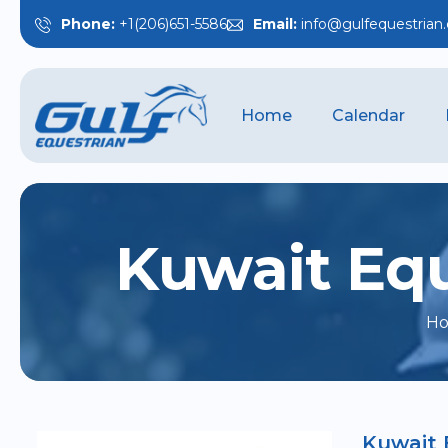
Phone:
+1(206)651-5586
Email:
info@gulfequestrian
Home
Calendar
K
u
w
a
i
t
E
q
H
Kuwait 