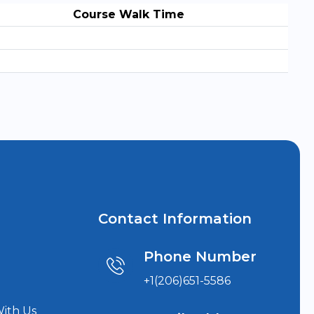
Course Walk Time
Contact Information
Phone Number
+1(206)651-5586
With Us