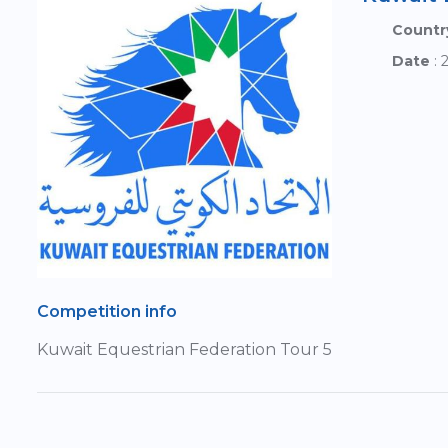
Countr
Date
: 
Competition info
Kuwait Equestrian Federation Tour 5