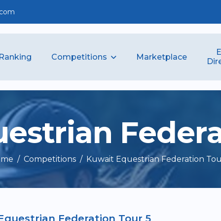
.com
E
Competitions
Ranking
Marketplace
Dir
u
e
s
t
r
i
a
n
F
e
d
e
r
ome
Competitions
Kuwait Equestrian Federation Tou
Equestrian Federation Tour 5